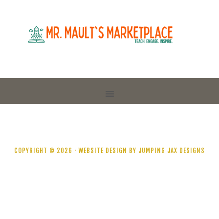
COPYRIGHT © 2026 ·
WEBSITE DESIGN BY JUMPING JAX DESIGNS