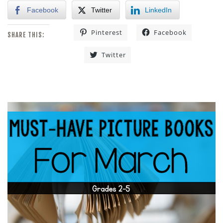
Facebook
Twitter
LinkedIn
Pinterest
Facebook
SHARE THIS:
Twitter