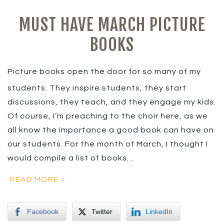
MUST HAVE MARCH PICTURE
BOOKS
Picture books open the door for so many of my
students. They inspire students, they start
discussions, they teach, and they engage my kids.
Of course, I’m preaching to the choir here, as we
all know the importance a good book can have on
our students. For the month of March, I thought I
would compile a list of books…
READ MORE
Facebook
Twitter
LinkedIn