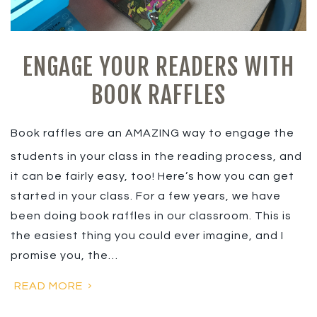
ENGAGE YOUR READERS WITH
BOOK RAFFLES
Book raffles are an AMAZING way to engage the
students in your class in the reading process, and
it can be fairly easy, too! Here’s how you can get
started in your class. For a few years, we have
been doing book raffles in our classroom. This is
the easiest thing you could ever imagine, and I
promise you, the…
READ MORE