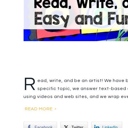
R
ead, write, and be an artist! We have 
specific topic, we answer text-based 
using videos and web sites, and we wrap ev
READ MORE
Facebook
Twitter
LinkedIn