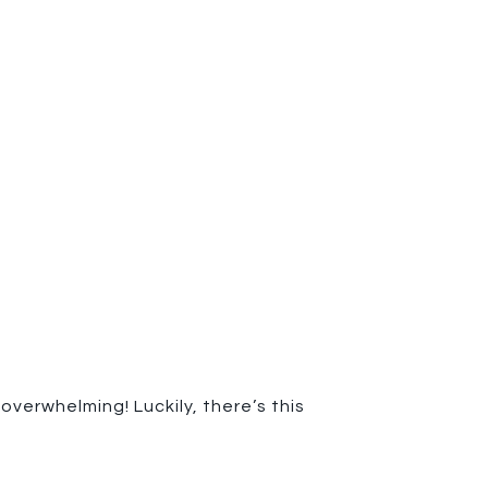
verwhelming! Luckily, there’s this