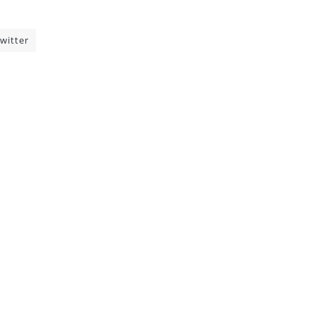
witter