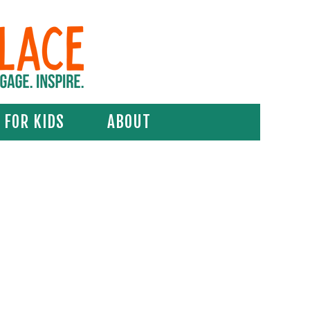
 FOR KIDS
ABOUT