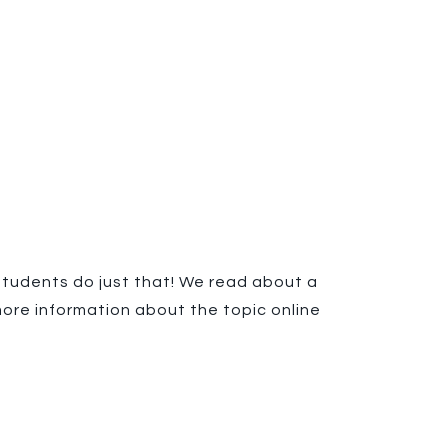
 students do just that! We read about a
ore information about the topic online