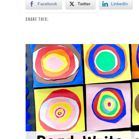
Facebook
Twitter
LinkedIn
SHARE THIS: