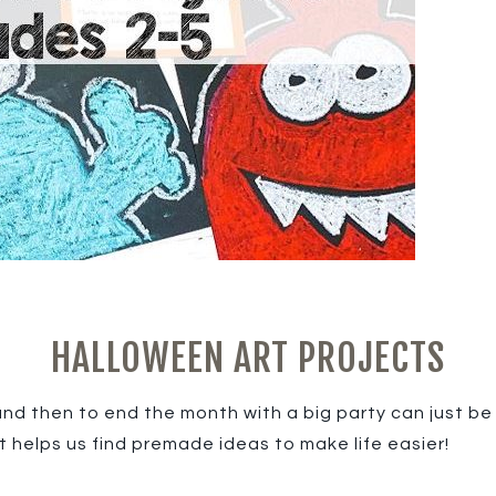
HALLOWEEN ART PROJECTS
d then to end the month with a big party can just be o
t helps us find premade ideas to make life easier!