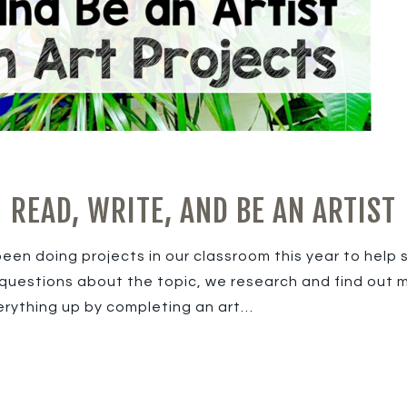
READ, WRITE, AND BE AN ARTIST
been doing projects in our classroom this year to help
questions about the topic, we research and find out m
erything up by completing an art…