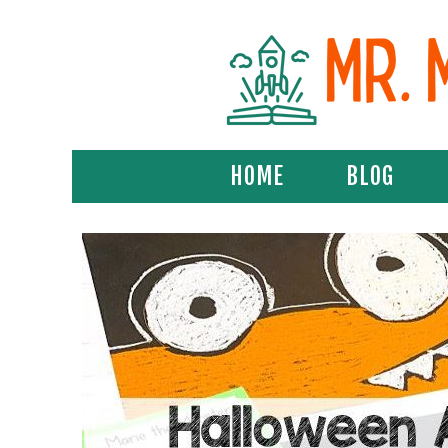
HOME
BLOG