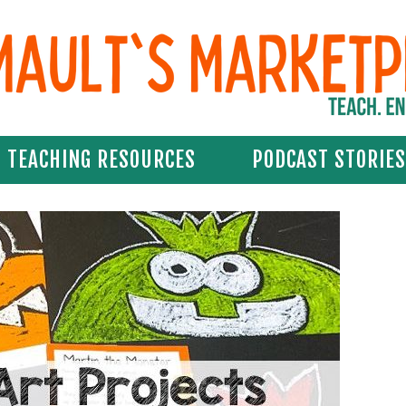
TEACHING RESOURCES
PODCAST STORIES