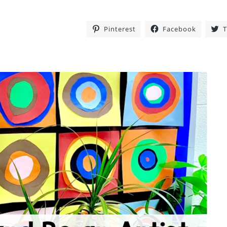
Pinterest
Facebook
T