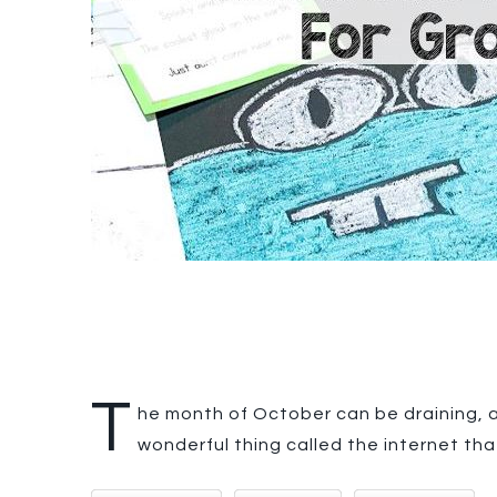
T
he month of October can be draining, an
wonderful thing called the internet tha