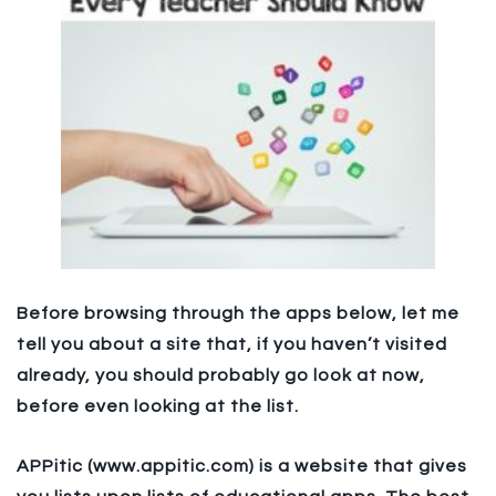
Before browsing through the apps below, let me
tell you about a site that, if you haven’t visited
already, you should probably go look at now,
before even looking at the list.
APPitic (www.appitic.com) is a website that gives