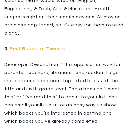
Science, Math, Social Studies, English,
Engineering & Tech, Arts & Music, and Health
subjects right on their mobile devices. All movies
are close captioned, so it’s easy for them to read
along.”
3.
Best Books for Tweens
Developer Description: “This app is a fun way for
parents, teachers, librarians, and readers to get
more information about top rated books at the
fifth and sixth grade level. Tag a book as “I want
this” or “I’ve read this” to add it to your list. You
can email your list out for an easy way to show
which books you’re interested in getting and
which books you’ve already completed.”