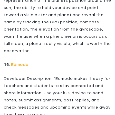
representation of the planets position around the
sun, the ability to hold your device and point
toward a visible star and planet and reveal the
name by tracking the GPS position, compass
orientation, the elevation from the gyroscope,
warn the user when a phenomenon is occurs as a
full moon, a planet really visible, which is worth the
observation.
16.
Edmodo
Developer Description: “Edmodo makes it easy for
teachers and students to stay connected and
share information. Use your iOS device to send
notes, submit assignments, post replies, and
check messages and upcoming events while away
from the classroom.