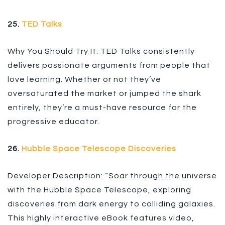
25.
TED Talks
Why You Should Try It: TED Talks consistently
delivers passionate arguments from people that
love learning. Whether or not they’ve
oversaturated the market or jumped the shark
entirely, they’re a must-have resource for the
progressive educator.
26.
Hubble Space Telescope Discoveries
Developer Description: “Soar through the universe
with the Hubble Space Telescope, exploring
discoveries from dark energy to colliding galaxies.
This highly interactive eBook features video,