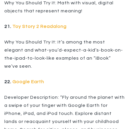
Why You Should Try It: Math with visual, digital
objects that represent meaning!
21.
Toy Story 2 Readalong
Why You Should Try It: It’s among the most
elegant and what-you’d-expect-a-kid’s-book-on-
the-ipad-to-look-like examples of an “iBook”
we’ve seen.
22.
Google Earth
Developer Description: “Fly around the planet with
a swipe of your finger with Google Earth for
iPhone, iPad, and iPod touch. Explore distant
lands or reacquaint yourself with your childhood