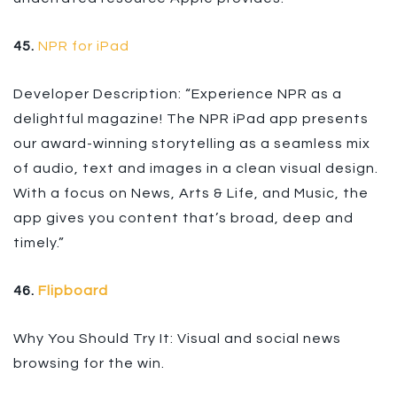
45.
NPR for iPad
Developer Description: “Experience NPR as a
delightful magazine! The NPR iPad app presents
our award-winning storytelling as a seamless mix
of audio, text and images in a clean visual design.
With a focus on News, Arts & Life, and Music, the
app gives you content that’s broad, deep and
timely.”
46.
Flipboard
Why You Should Try It: Visual and social news
browsing for the win.