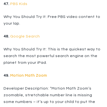
47.
PBS Kids
Why You Should Try It: Free PBS video content to
your lap.
48.
Google Search
Why You Should Try It: This is the quickest way to
search the most powerful search engine on the
planet from your iPad.
49.
Motion Math Zoom
Developer Description: “Motion Math Zoom’s
zoomable, stretchable number line is missing
some numbers – it’s up to your child to put the