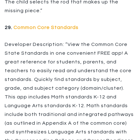
The child selects the rod that makes up the
missing piece.”
29.
Common Core Standards
Developer Description: “View the Common Core
State Standards in one convenient FREE app! A
great reference for students, parents, and
teachers to easily read and understand the core
standards. Quickly find standards by subject,
grade, and subject category (domain/cluster).
This app includes Math standards K-12 and
Language Arts standards K-12. Math standards
include both traditional and integrated pathways
(as outlined in Appendix A of the common core)
and synthesizes Language Arts standards with