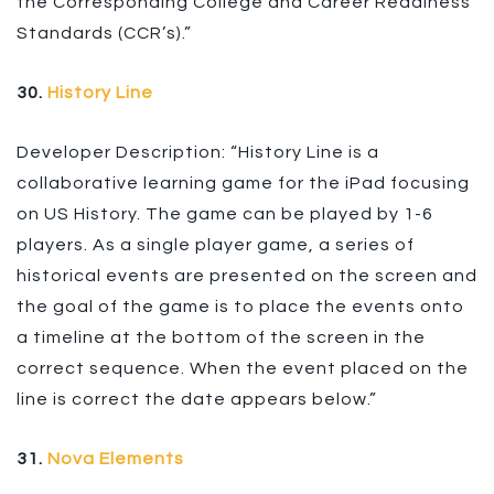
the Corresponding College and Career Readiness
Standards (CCR’s).”
30.
History Line
Developer Description: “History Line is a
collaborative learning game for the iPad focusing
on US History. The game can be played by 1-6
players. As a single player game, a series of
historical events are presented on the screen and
the goal of the game is to place the events onto
a timeline at the bottom of the screen in the
correct sequence. When the event placed on the
line is correct the date appears below.”
31.
Nova Elements