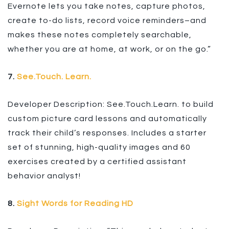
Evernote lets you take notes, capture photos,
create to-do lists, record voice reminders–and
makes these notes completely searchable,
whether you are at home, at work, or on the go.”
7.
See.Touch. Learn.
Developer Description: See.Touch.Learn. to build
custom picture card lessons and automatically
track their child’s responses. Includes a starter
set of stunning, high-quality images and 60
exercises created by a certified assistant
behavior analyst!
8.
Sight Words for Reading HD