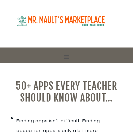
50+ APPS EVERY TEACHER
SHOULD KNOW ABOUT…
Finding apps isn’t difficult. Finding
education apps is only a bit more