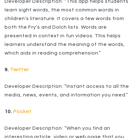
Developer Description: “This app helps students
learn sight words, the most common words in
children’s literature. It covers a few words from
both the Fry’s and Dolch lists. Words are
presented in context in fun videos. This helps
learners understand the meaning of the words,
which aids in reading comprehension.”
9.
Twitter
Developer Description: “Instant access to all the
media, news, events, and information you need.”
10.
Pocket
Developer Description: “When you find an
interesting article, video or web page that you