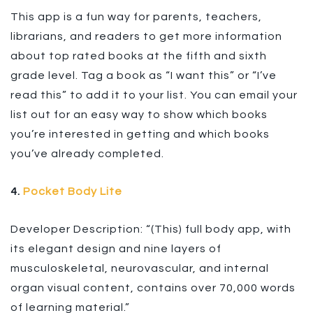
This app is a fun way for parents, teachers,
librarians, and readers to get more information
about top rated books at the fifth and sixth
grade level. Tag a book as “I want this” or “I’ve
read this” to add it to your list. You can email your
list out for an easy way to show which books
you’re interested in getting and which books
you’ve already completed.
4.
Pocket Body Lite
Developer Description: “(This) full body app, with
its elegant design and nine layers of
musculoskeletal, neurovascular, and internal
organ visual content, contains over 70,000 words
of learning material.”