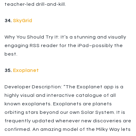
teacher-led drill-and-kill.
34.
SkyGrid
Why You Should Try It: It’s a stunning and visually
engaging RSS reader for the iPad–possibly the
best.
35.
Exoplanet
Developer Description: “The Exoplanet app is a
highly visual and interactive catalogue of all
known exoplanets. Exoplanets are planets
orbiting stars beyond our own Solar System. It is
frequently updated whenever new discoveries are
confirmed. An amazing model of the Milky Way lets