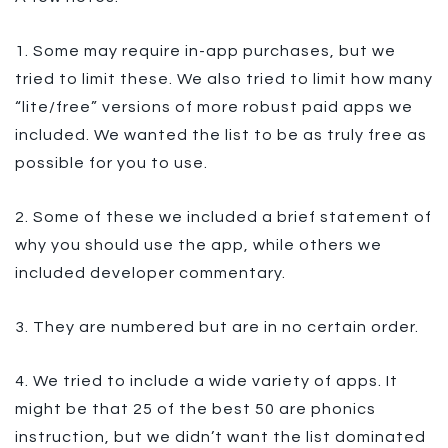
1. Some may require in-app purchases, but we
tried to limit these. We also tried to limit how many
“lite/free” versions of more robust paid apps we
included. We wanted the list to be as truly free as
possible for you to use.
2. Some of these we included a brief statement of
why you should use the app, while others we
included developer commentary.
3. They are numbered but are in no certain order.
4. We tried to include a wide variety of apps. It
might be that 25 of the best 50 are phonics
instruction, but we didn’t want the list dominated