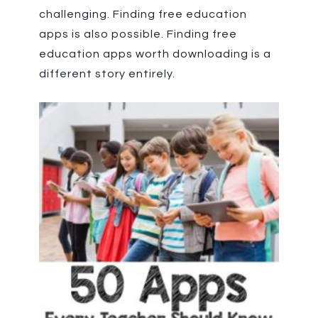
challenging. Finding free education
apps is also possible. Finding free
education apps worth downloading is a
different story entirely.