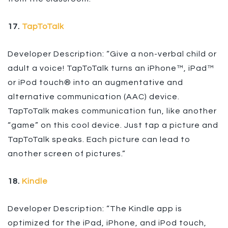
17.
TapToTalk
Developer Description: “Give a non-verbal child or
adult a voice! TapToTalk turns an iPhone™, iPad™
or iPod touch® into an augmentative and
alternative communication (AAC) device.
TapToTalk makes communication fun, like another
“game” on this cool device. Just tap a picture and
TapToTalk speaks. Each picture can lead to
another screen of pictures.”
18.
Kindle
Developer Description: “The Kindle app is
optimized for the iPad, iPhone, and iPod touch,