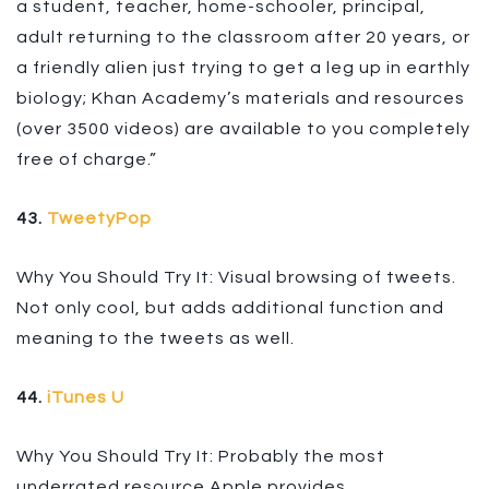
a student, teacher, home-schooler, principal,
adult returning to the classroom after 20 years, or
a friendly alien just trying to get a leg up in earthly
biology; Khan Academy’s materials and resources
(over 3500 videos) are available to you completely
free of charge.”
43.
TweetyPop
Why You Should Try It: Visual browsing of tweets.
Not only cool, but adds additional function and
meaning to the tweets as well.
44.
iTunes U
Why You Should Try It: Probably the most
underrated resource Apple provides.