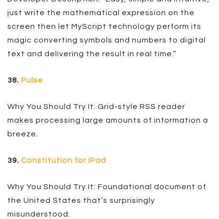
just write the mathematical expression on the
screen then let MyScript technology perform its
magic converting symbols and numbers to digital
text and delivering the result in real time.”
38.
Pulse
Why You Should Try It: Grid-style RSS reader
makes processing large amounts of information a
breeze.
39.
Constitution for iPad
Why You Should Try It: Foundational document of
the United States that’s surprisingly
misunderstood.