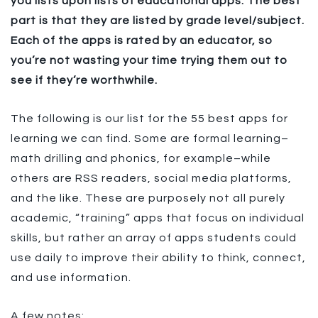
you lists upon lists of educational apps. The best
part is that they are listed by grade level/subject.
Each of the apps is rated by an educator, so
you’re not wasting your time trying them out to
see if they’re worthwhile.
The following is our list for the 55 best apps for
learning we can find. Some are formal learning–
math drilling and phonics, for example–while
others are RSS readers, social media platforms,
and the like. These are purposely not all purely
academic, “training” apps that focus on individual
skills, but rather an array of apps students could
use daily to improve their ability to think, connect,
and use information.
A few notes: