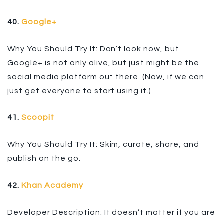
40.
Google+
Why You Should Try It: Don’t look now, but
Google+ is not only alive, but just might be the
social media platform out there. (Now, if we can
just get everyone to start using it.)
41.
Scoopit
Why You Should Try It: Skim, curate, share, and
publish on the go.
42.
Khan Academy
Developer Description: It doesn’t matter if you are