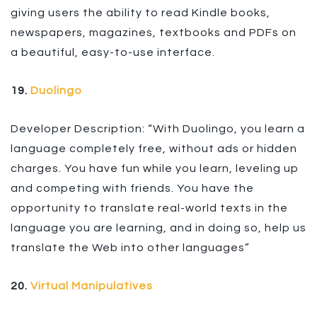
giving users the ability to read Kindle books,
newspapers, magazines, textbooks and PDFs on
a beautiful, easy-to-use interface.
19.
Duolingo
Developer Description: “With Duolingo, you learn a
language completely free, without ads or hidden
charges. You have fun while you learn, leveling up
and competing with friends. You have the
opportunity to translate real-world texts in the
language you are learning, and in doing so, help us
translate the Web into other languages”
20.
Virtual Manipulatives