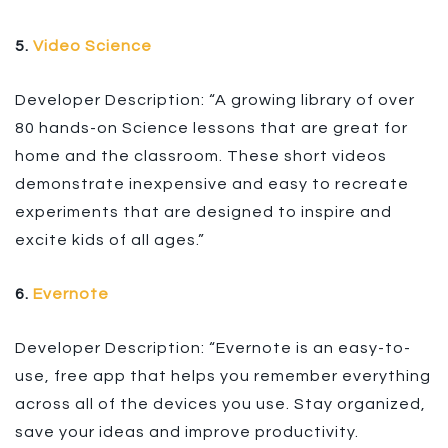
5.
Video Science
Developer Description: “A growing library of over
80 hands-on Science lessons that are great for
home and the classroom. These short videos
demonstrate inexpensive and easy to recreate
experiments that are designed to inspire and
excite kids of all ages.”
6.
Evernote
Developer Description: “Evernote is an easy-to-
use, free app that helps you remember everything
across all of the devices you use. Stay organized,
save your ideas and improve productivity.