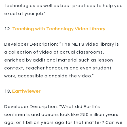
technologies as well as best practices to help you
excel at your job.”
12.
Teaching with Technology Video Library
Developer Description: “The NETS video library is
a collection of video of actual classrooms,
enriched by additional material such as lesson
context, teacher handouts and even student
work, accessible alongside the video.”
13.
EarthViewer
Developer Description: “What did Earth’s
continents and oceans look like 250 million years
ago, or 1 billion years ago for that matter? Can we