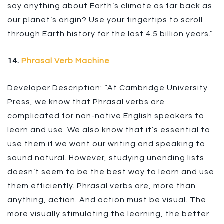
say anything about Earth’s climate as far back as
our planet’s origin? Use your fingertips to scroll
through Earth history for the last 4.5 billion years.”
14.
Phrasal Verb Machine
Developer Description: “At Cambridge University
Press, we know that Phrasal verbs are
complicated for non-native English speakers to
learn and use. We also know that it’s essential to
use them if we want our writing and speaking to
sound natural. However, studying unending lists
doesn’t seem to be the best way to learn and use
them efficiently. Phrasal verbs are, more than
anything, action. And action must be visual. The
more visually stimulating the learning, the better