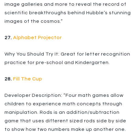
image galleries and more to reveal the record of
scientific breakthroughs behind Hubble’s stunning
images of the cosmos.”
27.
Alphabet Projector
Why You Should Try It: Great for letter recognition
practice for pre-school and Kindergarten.
28.
Fill The Cup
Developer Description: “Four math games allow
children to experience math concepts through
manipulation. Rods is an addition/subtraction
game that uses different sized rods side by side
to show how two numbers make up another one.