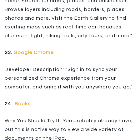
home. Search for cities, places, and businesses.
Browse layers including roads, borders, places,
photos and more. Visit the Earth Gallery to find
exciting maps such as real-time earthquakes,
planes in flight, hiking trails, city tours, and more.”
23.
Google Chrome
Developer Description: “Sign in to sync your
personalized Chrome experience from your
computer, and bring it with you anywhere you go.”
24.
iBooks
Why You Should Try It: You probably already have,
but this is native way to view a wide variety of
documents on the iPad.