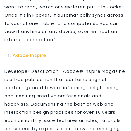
want to read, watch or view later, put it in Pocket.
Once it’s in Pocket, it automatically syncs across
to your phone, tablet and computer so you can
view it anytime on any device, even without an
internet connection.”
11.
Adobe Inspire
Developer Description: “Adobe® Inspire Magazine
is a free publication that contains original
content geared toward informing, enlightening,
and inspiring creative professionals and
hobbyists. Documenting the best of web and
interaction design practices for over 10 years,
each bimonthly issue features articles, tutorials,
and videos by experts about new and emerging