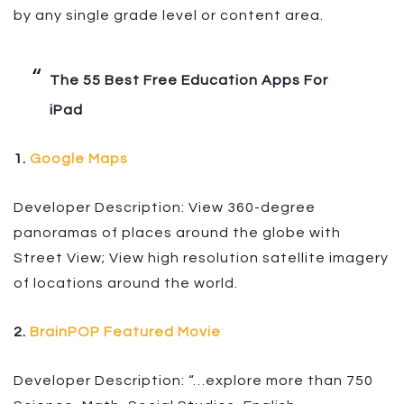
by any single grade level or content area.
The 55 Best Free Education Apps For
iPad
1.
Google Maps
Developer Description: View 360-degree
panoramas of places around the globe with
Street View; View high resolution satellite imagery
of locations around the world.
2.
BrainPOP Featured Movie
Developer Description: “…explore more than 750