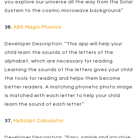
you explore our universe all the way from the Solar
System to the cosmic microwave background.”
36.
ABS Magic Phonics
Developer Description: “This app will help your
child learn the sounds of the letters of the
alphabet, which are necessary for reading.
Learning the sounds of the letters gives your child
the tools for reading and helps them become
better readers. A matching phonetic photo image
is matched with each letter to help your child
learn the sound of each letter.”
37.
MyScript Calculator
Developer Description: “Easy, simple and intuitive,