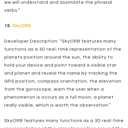
we will understand and assimilate the phrasal
verbs.”
15.
SkyORB
Developer Description: “SkyORB features many
functions as a 3D real-time representation of the
planets position around the sun, the ability to
hold your device and point toward a visible star
and planet and reveal the name by tracking the
GPS position, compass orientation, the elevation
from the gyroscope, warn the user when a
phenomenon is occurs as a full moon, a planet
really visible, which is worth the observation.”
SkyORB features many functions as a 3D real-time