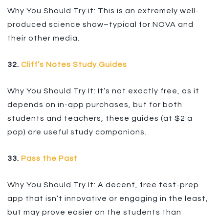
Why You Should Try it: This is an extremely well-
produced science show–typical for NOVA and
their other media.
32.
Cliff’s Notes Study Guides
Why You Should Try It: It’s not exactly free, as it
depends on in-app purchases, but for both
students and teachers, these guides (at $2 a
pop) are useful study companions.
33.
Pass the Past
Why You Should Try It: A decent, free test-prep
app that isn’t innovative or engaging in the least,
but may prove easier on the students than